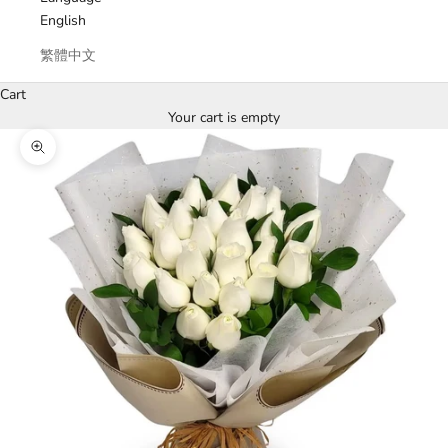
English
繁體中文
Cart
Your cart is empty
Zoom picture