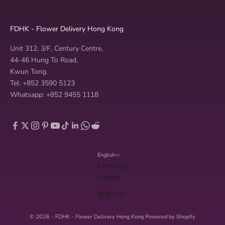
FDHK - Flower Delivery Hong Kong
Unit 312, 3/F, Century Centre,
44-46 Hung To Road,
Kwun Tong.
Tel: +852 3590 5123
Whatsapp: +852 9455 1118
English
Language
English
繁體中文
© 2026 - FDHK - Flower Delivery Hong Kong
Powered by Shopify