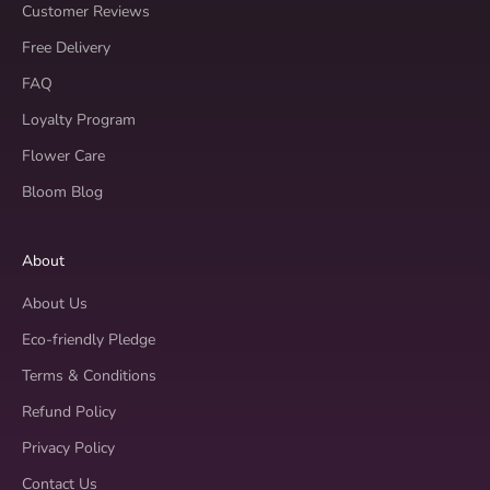
Customer Reviews
Free Delivery
FAQ
Loyalty Program
Flower Care
Bloom Blog
About
About Us
Eco-friendly Pledge
Terms & Conditions
Refund Policy
Privacy Policy
Contact Us