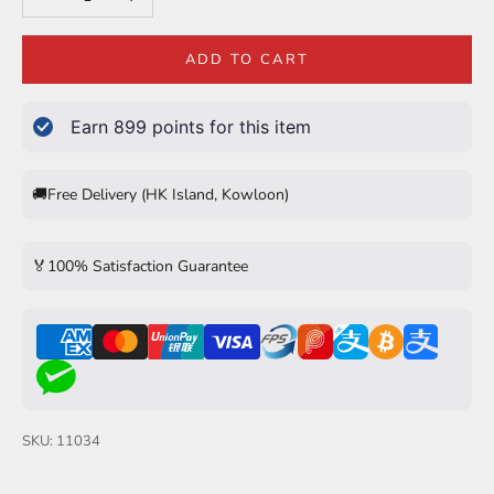
ADD TO CART
Earn
899
points for this item
🚚
Free Delivery (HK Island, Kowloon)
🏅
100% Satisfaction Guarantee
SKU: 11034