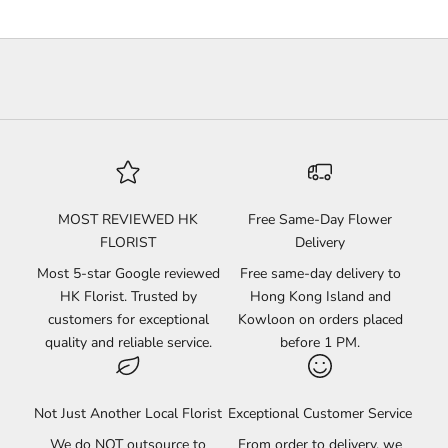
MOST REVIEWED HK
Free Same-Day Flower
FLORIST
Delivery
Most 5-star Google reviewed
Free same-day delivery to
HK Florist. Trusted by
Hong Kong Island and
customers for exceptional
Kowloon on orders placed
quality and reliable service.
before 1 PM.
Not Just Another Local Florist
Exceptional Customer Service
We do NOT outsource to
From order to delivery, we