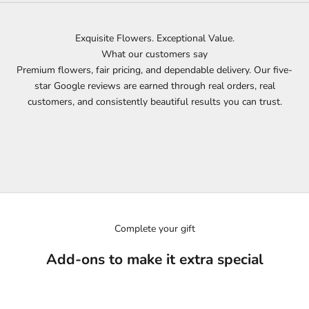
Exquisite Flowers. Exceptional Value.
What our customers say
Premium flowers, fair pricing, and dependable delivery. Our five-
star Google reviews are earned through real orders, real
customers, and consistently beautiful results you can trust.
Complete your gift
Add-ons to make it extra special