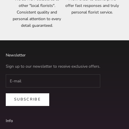
other "local florists".
offer fast responses and truly
Consistent quality and
personal florist service.
personal attention to every
detail guaranteed.
Newsletter
Sign up to our newsletter to receive exclusive offers.
SUBSCRIBE
Info