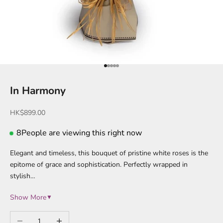
Go to item 1
Go to item 2
Go to item 3
Go to item 4
Go to item 5
In Harmony
Sale price
HK$899.00
8
People are viewing this right now
Elegant and timeless, this bouquet of pristine white roses is the
epitome of grace and sophistication. Perfectly wrapped in
stylish…
Show More
▼
Decrease quantity
Increase quantity